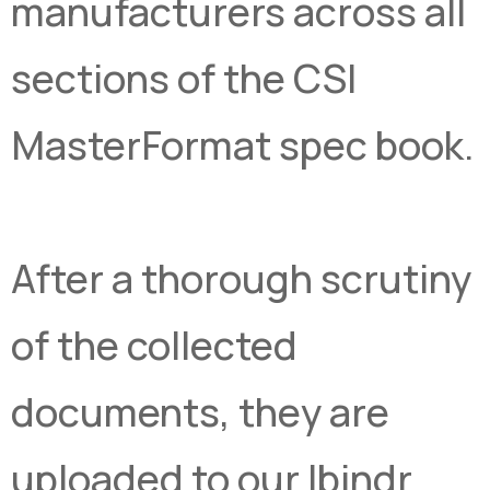
manufacturers across all
sections of the CSI
MasterFormat spec book.
After a thorough scrutiny
of the collected
documents, they are
uploaded to our Ibindr