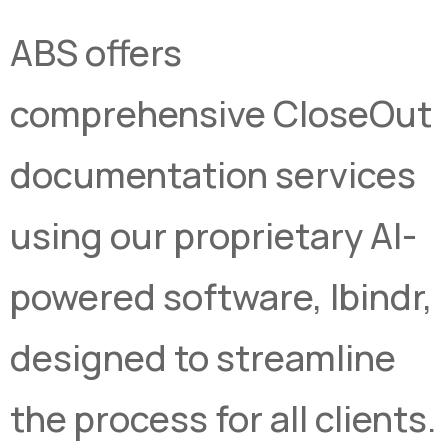
ABS offers
comprehensive CloseOut
documentation services
using our proprietary AI-
powered software, Ibindr,
designed to streamline
the process for all clients.