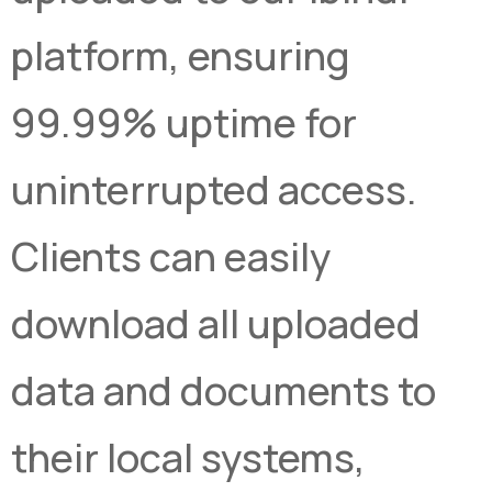
platform, ensuring
99.99% uptime for
uninterrupted access.
Clients can easily
download all uploaded
data and documents to
their local systems,