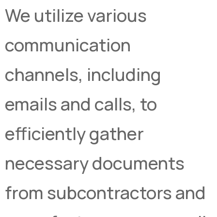
We utilize various
communication
channels, including
emails and calls, to
efficiently gather
necessary documents
from subcontractors and