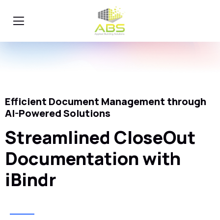
Efficient Document Management through
AI-Powered Solutions
Streamlined CloseOut
Documentation with
iBindr