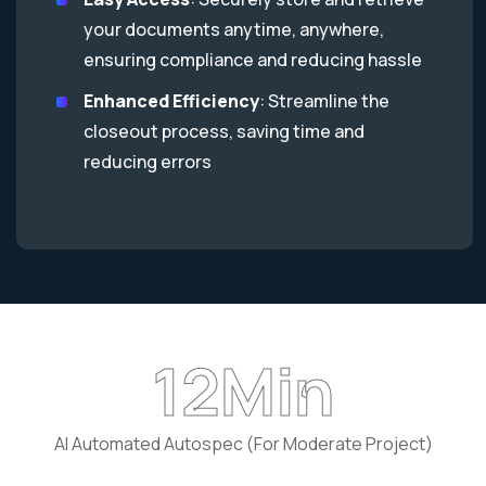
your documents anytime, anywhere,
ensuring compliance and reducing hassle
Enhanced Efficiency
: Streamline the
closeout process, saving time and
reducing errors
18
Min
AI Automated Autospec (For Moderate Project)