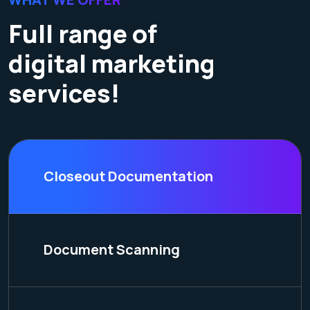
Full range of
digital marketing
services!
Closeout Documentation
Document Scanning