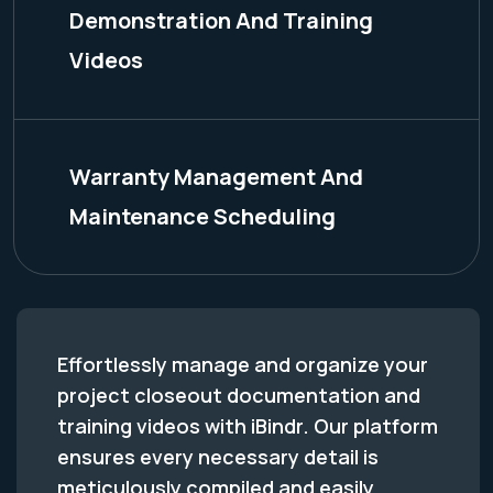
Demonstration And Training
Videos
Warranty Management And
Maintenance Scheduling
Effortlessly manage and organize your
project closeout documentation and
training videos with iBindr. Our platform
ensures every necessary detail is
meticulously compiled and easily