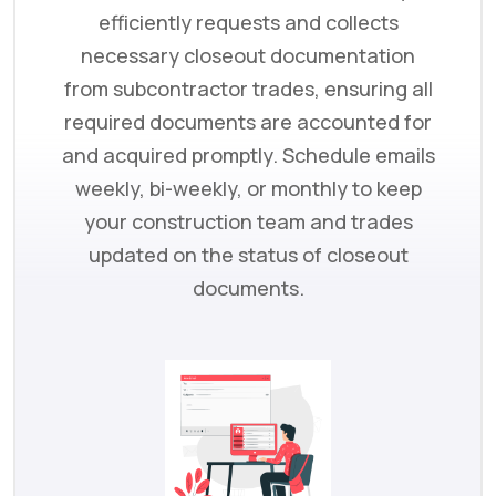
efficiently requests and collects
necessary closeout documentation
from subcontractor trades, ensuring all
required documents are accounted for
and acquired promptly. Schedule emails
weekly, bi-weekly, or monthly to keep
your construction team and trades
updated on the status of closeout
documents.