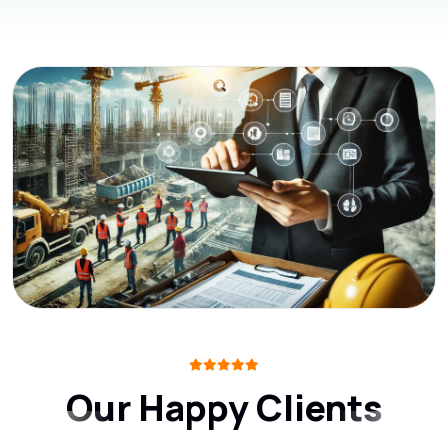
Our Happy Clients