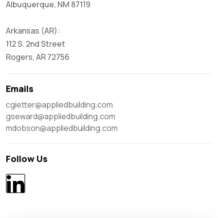
Albuquerque, NM 87119
Arkansas (AR):
112 S. 2nd Street
Rogers, AR 72756
Emails
cgietter@appliedbuilding.com

gseward@appliedbuilding.com

mdobson@appliedbuilding.com
Follow Us