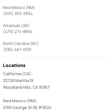
New Mexico (NM):

(505) 363-2854

Arkansas (AR):

(479) 274-8894

North Carolina (NC):

(336) 467-0331
Locations
California (CA):
22726 Martha St
Woodland Hills, CA 91367
New Mexico (NM):
2100 George St SE #9524