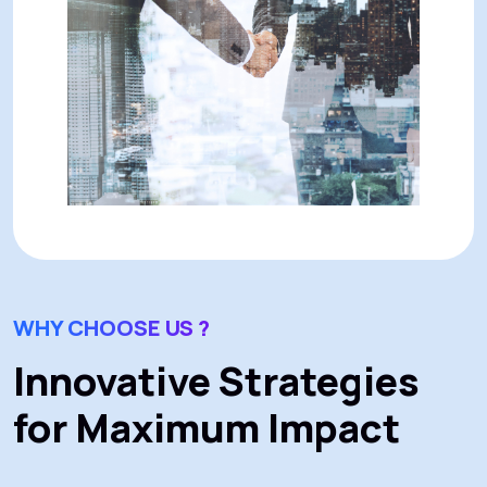
WHY CHOOSE US ?
Innovative Strategies
for Maximum Impact