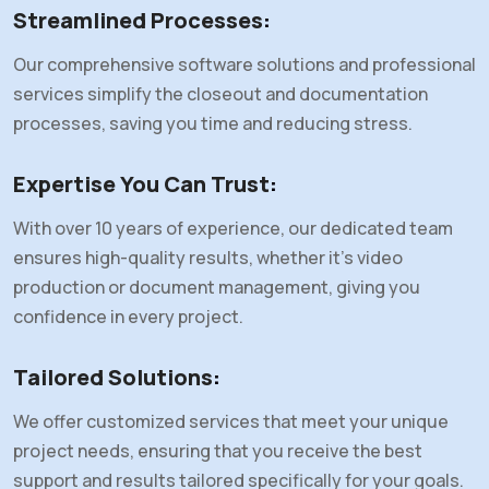
Streamlined Processes
:
Our comprehensive software solutions and professional
services simplify the closeout and documentation
processes, saving you time and reducing stress.
Expertise You Can Trust
:
With over 10 years of experience, our dedicated team
ensures high-quality results, whether it's video
production or document management, giving you
confidence in every project.
Tailored Solutions
:
We offer customized services that meet your unique
project needs, ensuring that you receive the best
support and results tailored specifically for your goals.