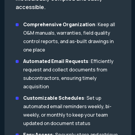
accessible.
Comprehensive Organization
: Keep all
O&M manuals, warranties, field quality
control reports, and as-built drawings in
one place
Automated Email Requests
: Efficiently
request and collect documents from
subcontractors, ensuring timely
acquisition
Customizable Schedules
: Set up
automated email reminders weekly, bi-
weekly, or monthly to keep your team
updated on document status
Easy Access
: Securely store and retrieve