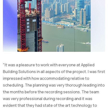
"It was a pleasure to work with everyone at Applied
Building Solutions in all aspects of the project. I was first
impressed with how accommodating relative to
scheduling. The planning was very thorough leading into
the months before the recording sessions. The team
was very professional during recording and it was
evident that they had state of the art technology to