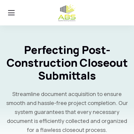
Perfecting Post-
Construction Closeout
Submittals
Streamline document acquisition to ensure
smooth and hassle-free project completion. Our
system guarantees that every necessary
document is efficiently collected and organized
for a flawless closeout process.