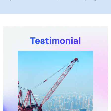
Testimonial