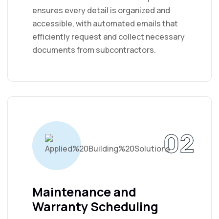
ensures every detail is organized and
accessible, with automated emails that
efficiently request and collect necessary
documents from subcontractors.
02
Maintenance and
Warranty Scheduling