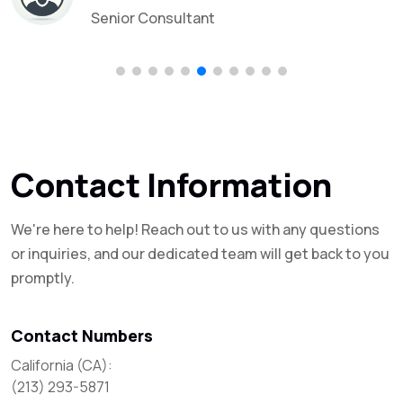
Senior Consultant
Contact Information
We're here to help! Reach out to us with any questions
or inquiries, and our dedicated team will get back to you
promptly.
Contact Numbers
California (CA):

(213) 293-5871
