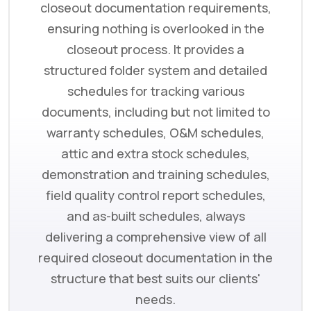
closeout documentation requirements,
ensuring nothing is overlooked in the
closeout process. It provides a
structured folder system and detailed
schedules for tracking various
documents, including but not limited to
warranty schedules, O&M schedules,
attic and extra stock schedules,
demonstration and training schedules,
field quality control report schedules,
and as-built schedules, always
delivering a comprehensive view of all
required closeout documentation in the
structure that best suits our clients'
needs.