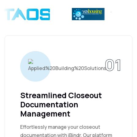
01
Streamlined Closeout
Documentation
Management
Effortlessly manage your closeout
documentation with iBindr. Our platform