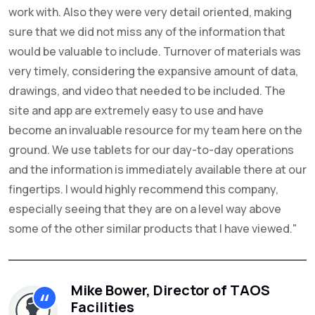
work with. Also they were very detail oriented, making
sure that we did not miss any of the information that
would be valuable to include. Turnover of materials was
very timely, considering the expansive amount of data,
drawings, and video that needed to be included. The
site and app are extremely easy to use and have
become an invaluable resource for my team here on the
ground. We use tablets for our day-to-day operations
and the information is immediately available there at our
fingertips. I would highly recommend this company,
especially seeing that they are on a level way above
some of the other similar products that I have viewed."
Mike Bower, Director of TAOS
Facilities