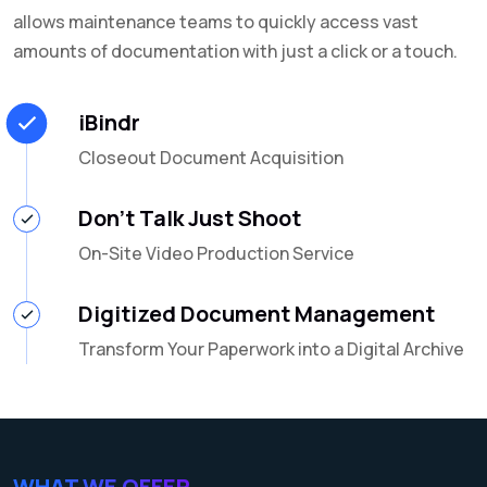
allows maintenance teams to quickly access vast
amounts of documentation with just a click or a touch.
iBindr
Closeout Document Acquisition
Don't Talk Just Shoot
On-Site Video Production Service
Digitized Document Management
Transform Your Paperwork into a Digital Archive
WHAT WE OFFER