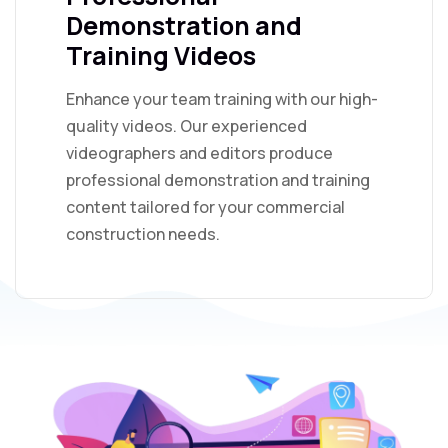
Demonstration and
Training Videos
Enhance your team training with our high-
quality videos. Our experienced
videographers and editors produce
professional demonstration and training
content tailored for your commercial
construction needs.