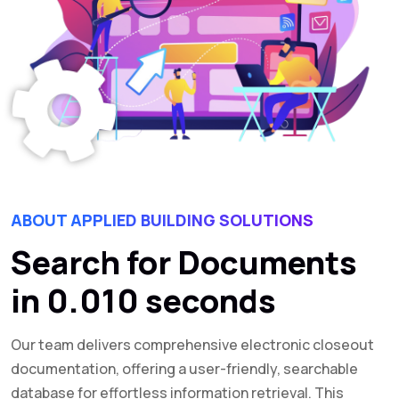
ABOUT APPLIED BUILDING SOLUTIONS
Search for Documents
in 0.010 seconds
Our team delivers comprehensive electronic closeout
documentation, offering a user-friendly, searchable
database for effortless information retrieval. This