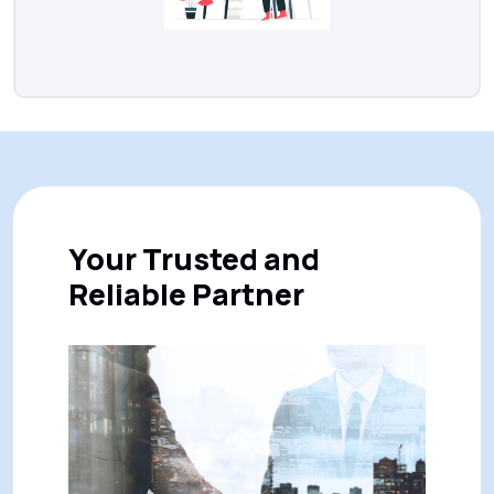
Your Trusted and
Reliable Partner