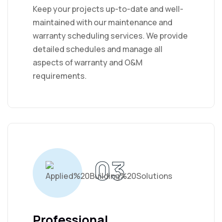
Keep your projects up-to-date and well-
maintained with our maintenance and
warranty scheduling services. We provide
detailed schedules and manage all
aspects of warranty and O&M
requirements.
03
Professional