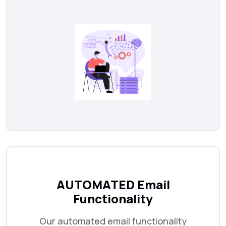
AUTOMATED Email
Functionality
Our automated email functionality