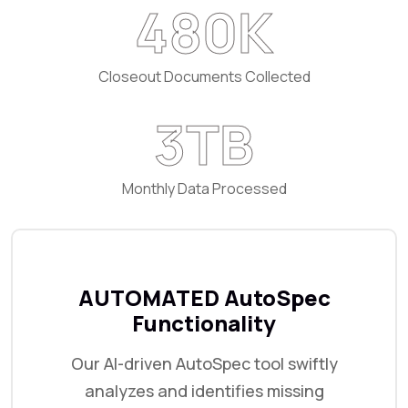
720
K
Closeout Documents Collected
5
TB
Monthly Data Processed
AUTOMATED AutoSpec
Functionality
Our AI-driven AutoSpec tool swiftly
analyzes and identifies missing